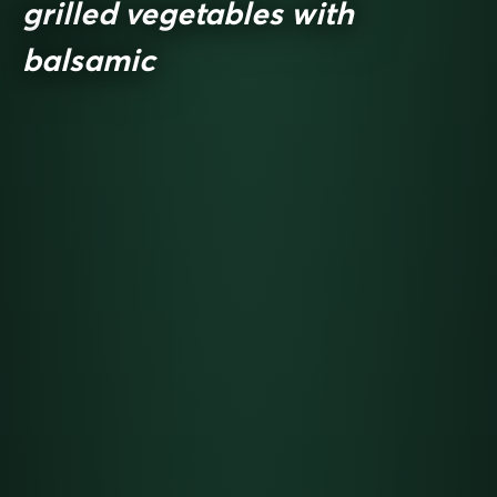
grilled vegetables with
balsamic