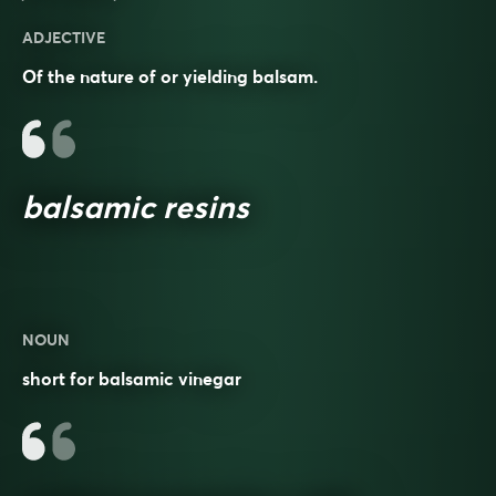
ADJECTIVE
Of the nature of or yielding balsam.
balsamic resins
NOUN
short for balsamic vinegar