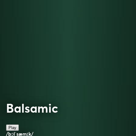
Balsamic
Play
/bɔlˈsæmɪk/