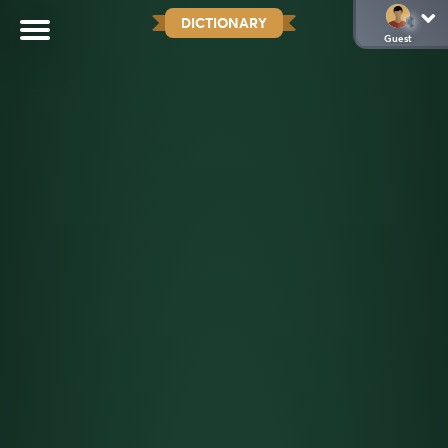
DICTIONARY
Guest