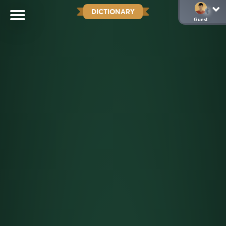
DICTIONARY
Guest