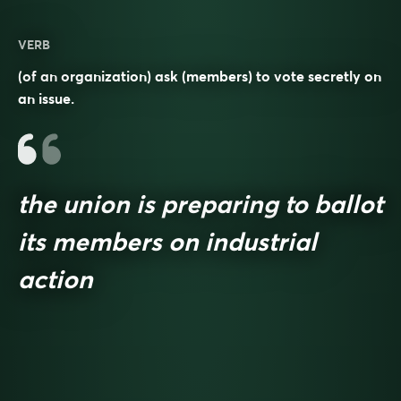
VERB
(of an organization) ask (members) to vote secretly on
an issue.
the union is preparing to ballot
its members on industrial
action