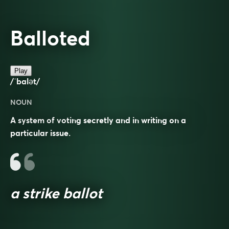
Balloted
Play
/ˈbalət/
NOUN
A system of voting secretly and in writing on a
particular issue.
a strike ballot