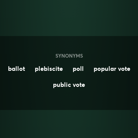
SYNONYMS
ballot
plebiscite
poll
popular vote
public vote