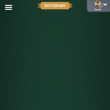
DICTIONARY
Guest