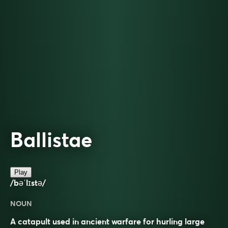
Ballistae
Play
/bəˈlɪstə/
NOUN
A catapult used in ancient warfare for hurling large