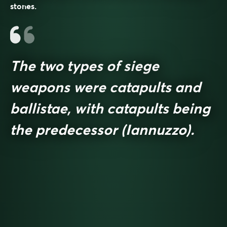
stones.
The two types of siege
weapons were catapults and
ballistae, with catapults being
the predecessor (Iannuzzo).