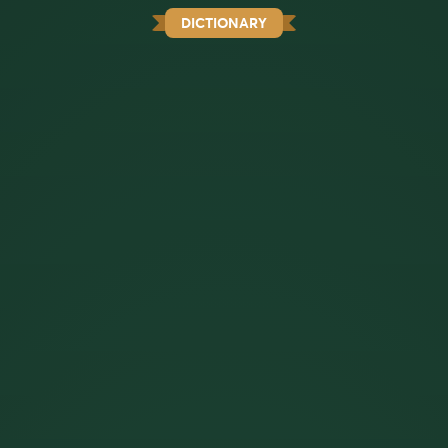
DICTIONARY