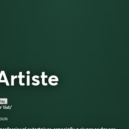
Artiste
lay
rˈtist/
OUN