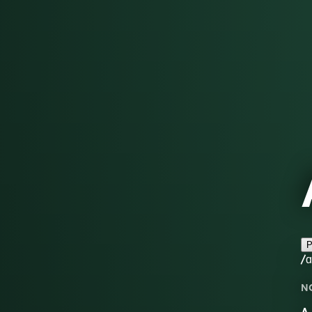
P
/ɑ
N