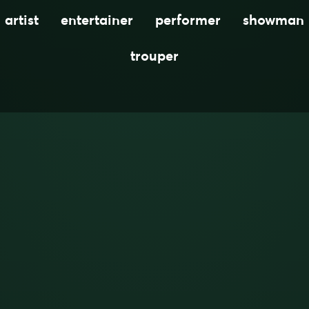
artist
entertainer
performer
showman
trouper