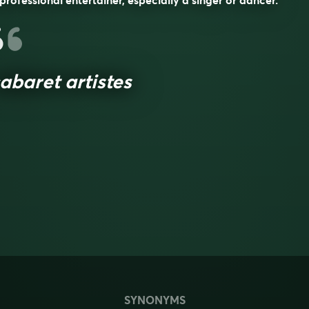
professional entertainer, especially a singer or dancer.
abaret artistes
SYNONYMS