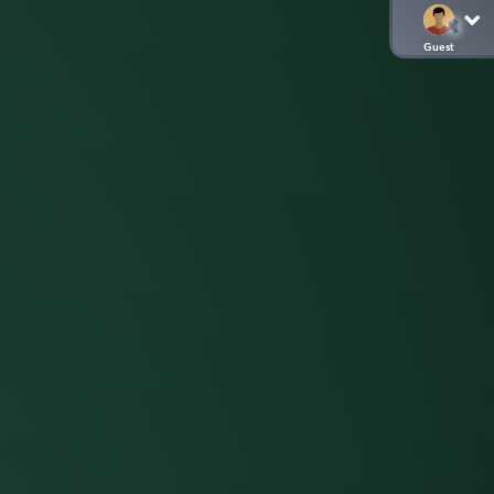
Guest