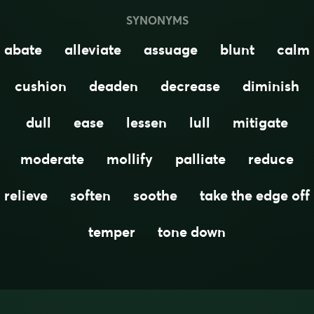
SYNONYMS
abate
alleviate
assuage
blunt
calm
cushion
deaden
decrease
diminish
dull
ease
lessen
lull
mitigate
moderate
mollify
palliate
reduce
relieve
soften
soothe
take the edge off
temper
tone down