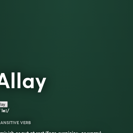
Allay
lay
ˈleɪ/
ANSITIVE VERB