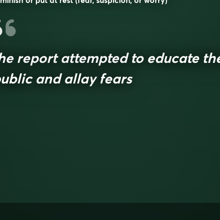
minish or put at rest (fear, suspicion, or worry)
he report attempted to educate th
ublic and allay fears