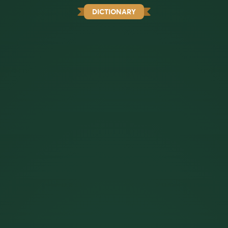
DICTIONARY