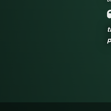
Di
t
p