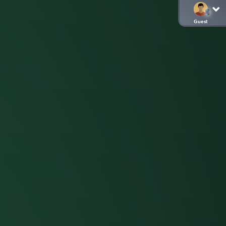
Guest