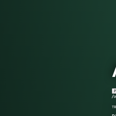
P
/ə
TR