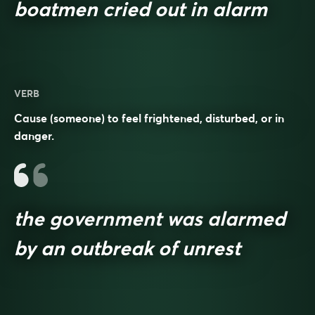
boatmen cried out in alarm
VERB
Cause (someone) to feel frightened, disturbed, or in
danger.
the government was alarmed
by an outbreak of unrest