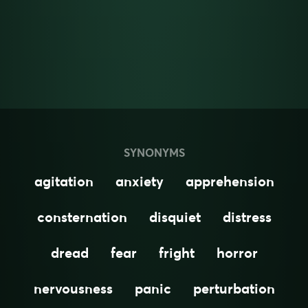
SYNONYMS
agitation
anxiety
apprehension
consternation
disquiet
distress
dread
fear
fright
horror
nervousness
panic
perturbation