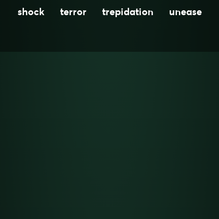
shock
terror
trepidation
unease