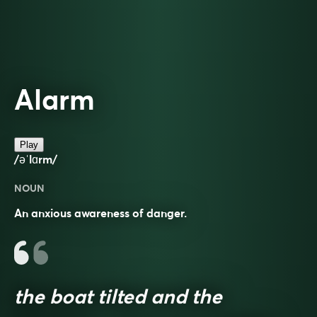
Alarm
Play
/əˈlɑrm/
NOUN
An anxious awareness of danger.
the boat tilted and the