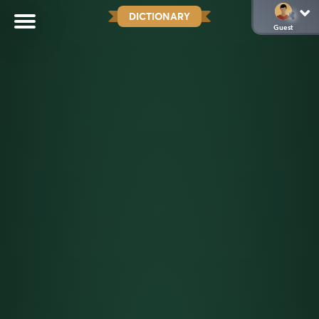
DICTIONARY
Guest