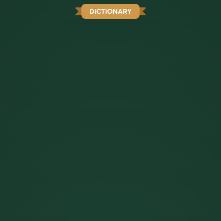
DICTIONARY