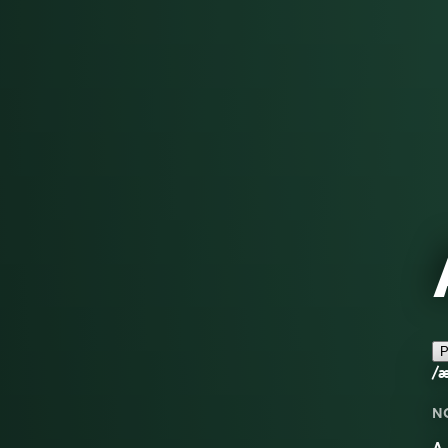
P
/æ
N