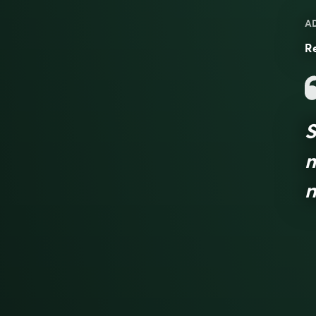
A
Re
S
m
n