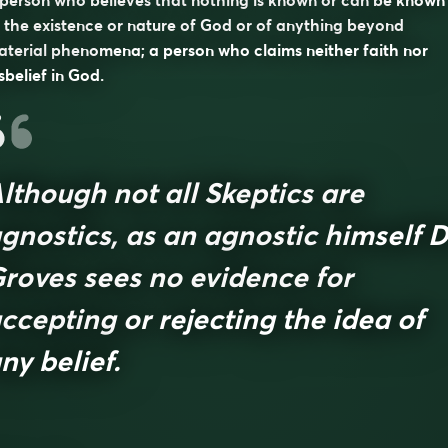
person who believes that nothing is known or can be known
 the existence or nature of God or of anything beyond
terial phenomena; a person who claims neither faith nor
sbelief in God.
lthough not all Skeptics are
gnostics, as an agnostic himself D
roves sees no evidence for
ccepting or rejecting the idea of
ny belief.