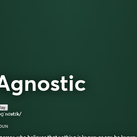
Agnostic
lay
ɡˈnɑstɪk/
OUN