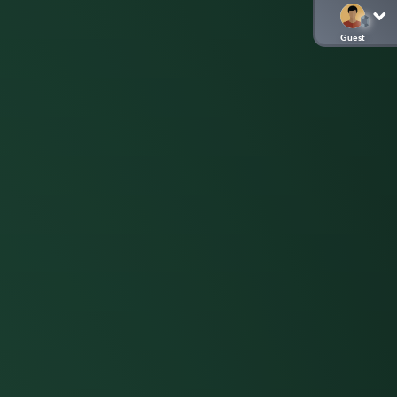
Guest