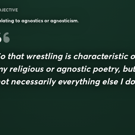
DJECTIVE
lating to agnostics or agnosticism.
o that wrestling is characteristic o
y religious or agnostic poetry, bu
ot necessarily everything else I do