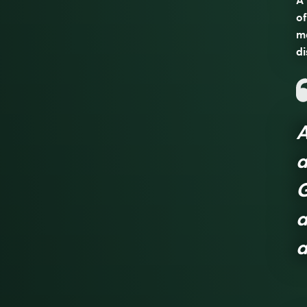
A 
of
ma
di
A
a
G
a
a