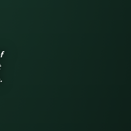
f
t
.