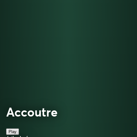
Accoutre
Play