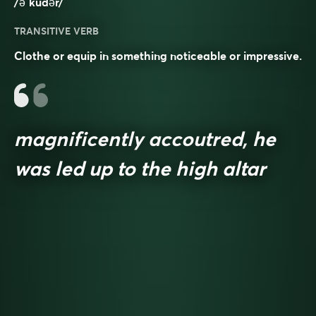
/əˈkudər/
TRANSITIVE VERB
Clothe or equip in something noticeable or impressive.
magnificently accoutred, he
was led up to the high altar