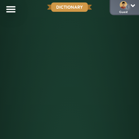
DICTIONARY
Guest