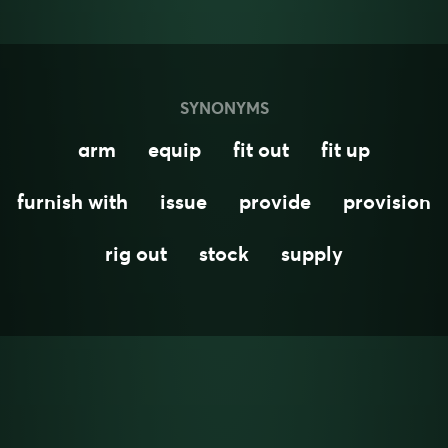
SYNONYMS
arm
equip
fit out
fit up
furnish with
issue
provide
provision
rig out
stock
supply