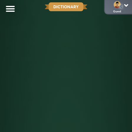
DICTIONARY
Guest