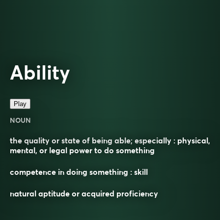
Ability
Play
NOUN
the quality or state of being able; especially : physical,
mental, or legal power to do something
competence in doing something : skill
natural aptitude or acquired proficiency