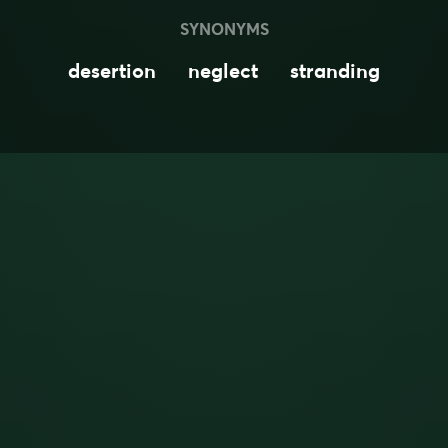
SYNONYMS
desertion
neglect
stranding