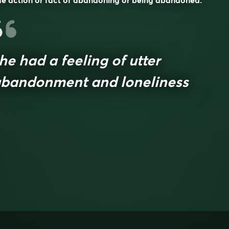
e action or fact of abandoning or being abandoned.
he had a feeling of utter
bandonment and loneliness