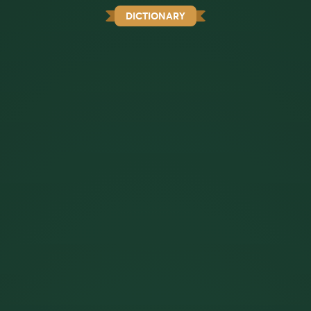
DICTIONARY