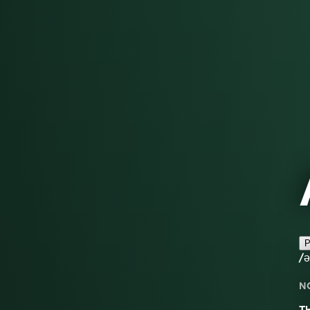
P
/
N