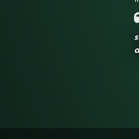
Th
s
a