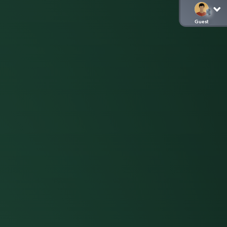
Guest