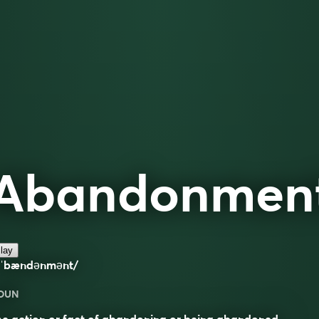
Abandonmen
lay
əˈbændənmənt/
OUN