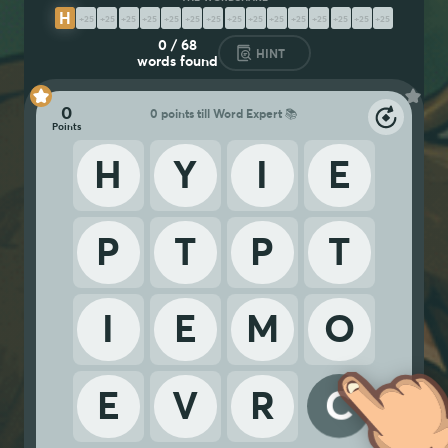
H
Y
P
E
R
C
O
M
P
E
T
I
T
I
V
E
0
/
68
HINT
words found
0
0 points till Word Expert 📚
H
Y
I
E
P
T
P
T
I
E
M
O
E
V
R
C