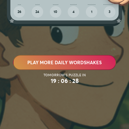
26
24
10
4
1
3
PLAY MORE DAILY WORDSHAKES
19 : 06 : 25