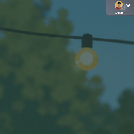
Guest