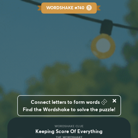
WORDSHAKE #740
×
👆🏽
Connect letters to form words
Find the Wordshake to solve the puzzle!
WORDSHAKE CLUE
Keeping Score Of Everything