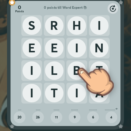
0
0 points till Word Expert 📚
S
R
H
I
E
E
I
N
I
L
B
T
I
T
I
A
20
26
11
9
6
4