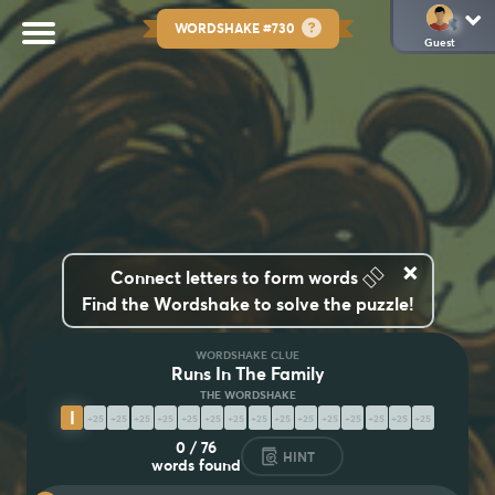
WORDSHAKE #730
Guest
×
👆🏽
Connect letters to form words
Find the Wordshake to solve the puzzle!
WORDSHAKE CLUE
Runs In The Family
I
N
H
E
R
I
T
A
B
I
L
I
T
I
E
S
0
/
76
HINT
words found