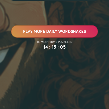
PLAY MORE DAILY WORDSHAKES
14 : 15 : 03