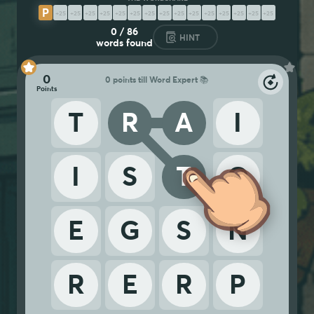
P
R
E
R
E
G
I
S
T
R
A
T
I
O
N
S
0
/
86
HINT
words found
0
0 points till Word Expert 📚
T
R
A
I
I
S
T
O
E
G
S
N
R
E
R
P