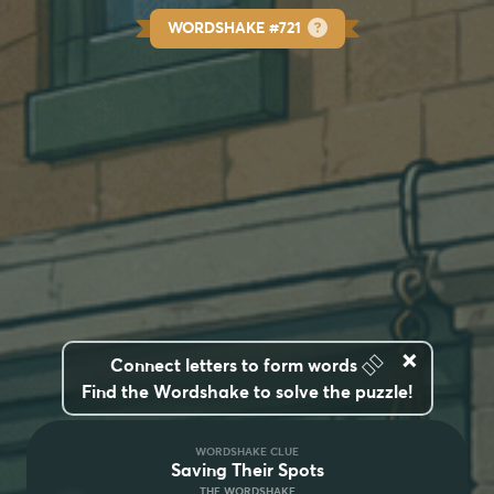
WORDSHAKE #721
×
👆🏽
Connect letters to form words
Find the Wordshake to solve the puzzle!
WORDSHAKE CLUE
Saving Their Spots