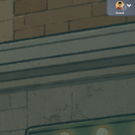
Guest