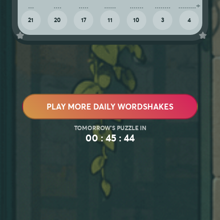
21
20
17
11
10
3
4
PLAY MORE DAILY WORDSHAKES
00 : 45 : 40