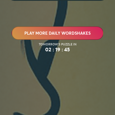
PLAY MORE DAILY WORDSHAKES
02 : 19 : 43