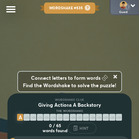
WORDSHAKE #535
Guest
×
👆🏽
Connect letters to form words
Find the Wordshake to solve the puzzle!
WORDSHAKE CLUE
Giving Actions A Backstory
A
D
V
E
R
B
I
A
L
I
Z
A
T
I
O
N
0
/
65
HINT
words found