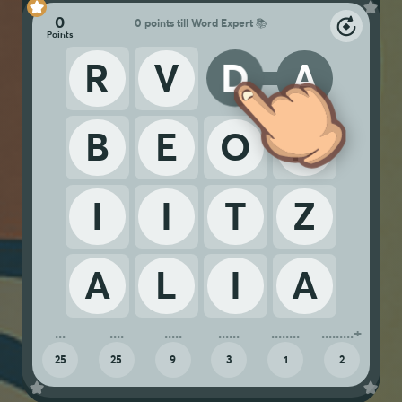
0
0 points till Word Expert 📚
R
V
D
A
B
E
O
N
I
I
T
Z
A
L
I
A
25
25
9
3
1
2