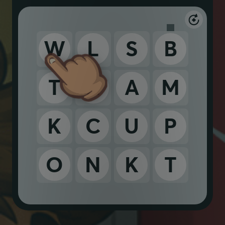
W
L
S
B
T
H
A
M
K
C
U
P
O
N
K
T