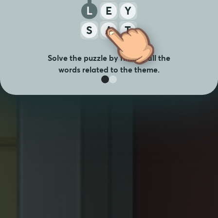
L
E
Y
S
A
T
Solve the puzzle by finding all the
words related to the theme.