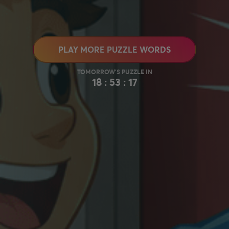
PLAY MORE PUZZLE WORDS
18 : 53 : 16