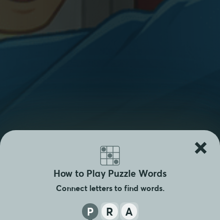
×
How to Play Puzzle Words
Connect letters to find words.
P
R
A