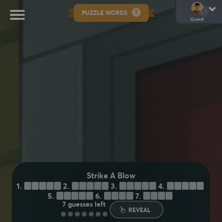
PUZZLE WORDS
Guest
Strike A Blow
1.
T
H
U
M
P
2.
P
U
N
C
H
3.
S
M
A
C
K
4.
W
H
A
C
K
5.
K
N
O
C
K
6.
S
L
A
P
7.
B
A
S
H
7
guesses left
REVEAL