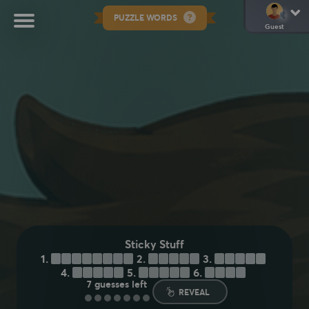
PUZZLE WORDS
Guest
Sticky Stuff
1.
M
O
L
A
S
S
E
S
2.
H
O
N
E
Y
3.
R
E
S
I
N
4.
P
A
S
T
E
5.
S
Y
R
U
P
6.
T
A
P
E
7
guesses left
REVEAL