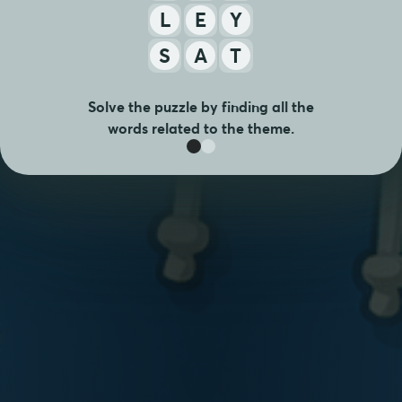
E
Y
L
S
A
T
Solve the puzzle by finding all the
words related to the theme.