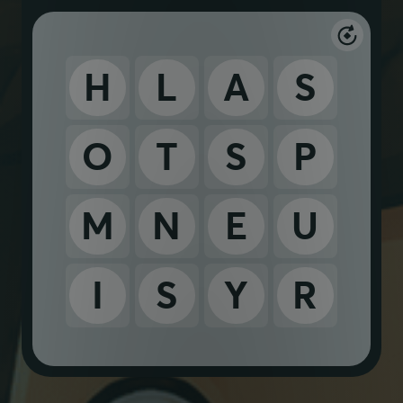
H
L
A
S
O
T
S
P
M
N
E
U
I
S
Y
R