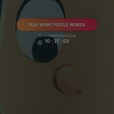
PLAY MORE PUZZLE WORDS
10 : 37 : 02