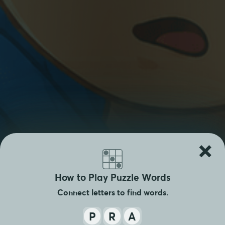
×
How to Play Puzzle Words
Connect letters to find words.
P
R
A