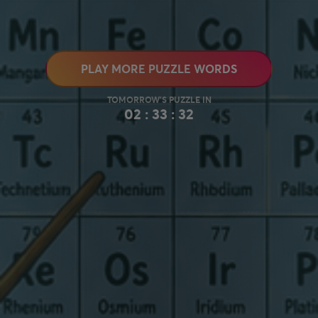
PLAY MORE PUZZLE WORDS
02 : 33 : 31