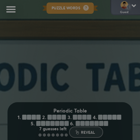
PUZZLE WORDS
Guest
Periodic Table
1.
I
R
O
N
2.
N
E
O
N
3.
Z
I
N
C
4.
A
R
G
O
N
5.
M
E
R
C
U
R
Y
6.
U
R
A
N
I
U
M
7
guesses left
REVEAL