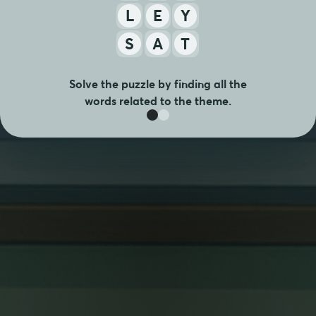
L
E
Y
S
A
T
Solve the puzzle by finding all the
words related to the theme.