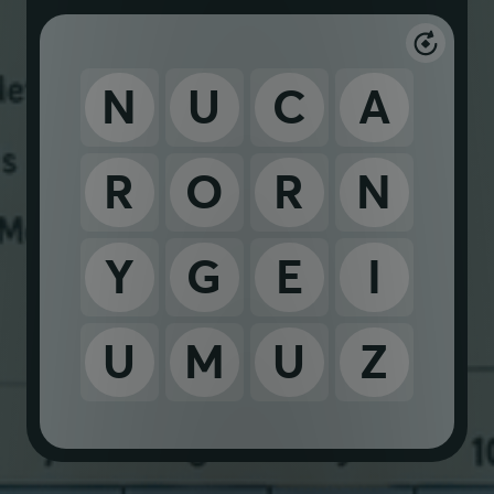
N
U
C
A
R
O
R
N
Y
G
E
I
U
M
U
Z