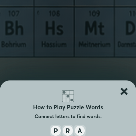
×
How to Play Puzzle Words
Connect letters to find words.
P
R
A