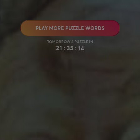
PLAY MORE PUZZLE WORDS
21 : 35 : 13