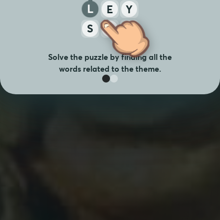
Y
L
E
S
A
T
Solve the puzzle by finding all the
words related to the theme.