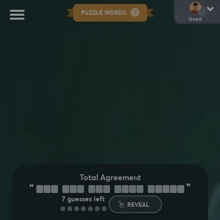
PUZZLE WORDS
Guest
Total Agreement
❝
❞
Y
O
U
C
A
N
S
A
Y
T
H
A
T
A
G
A
I
N
7
guesses left
REVEAL