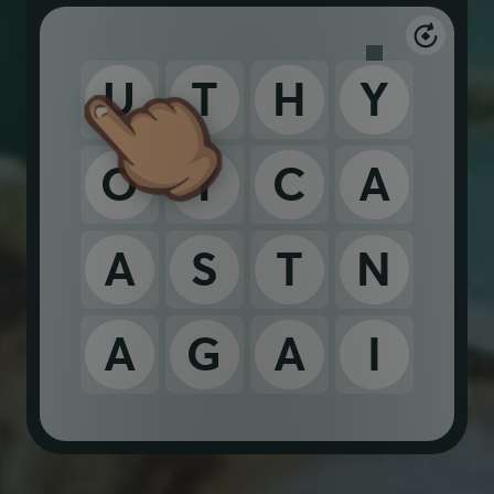
U
T
H
Y
O
Y
C
A
A
S
T
N
A
G
A
I