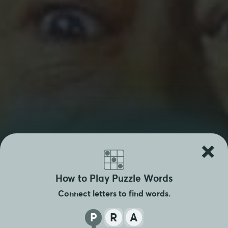
×
How to Play Puzzle Words
Connect letters to find words.
P
R
A