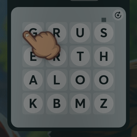
G
R
U
S
E
R
T
H
A
L
O
O
K
B
M
Z