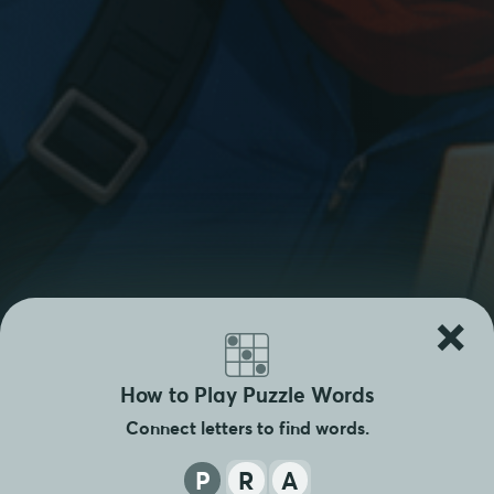
×
How to Play Puzzle Words
Connect letters to find words.
P
R
A