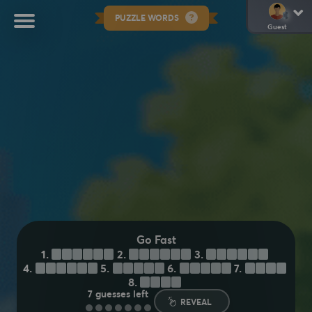
PUZZLE WORDS
Guest
Go Fast
1.
H
U
S
T
L
E
2.
H
U
R
T
L
E
3.
S
T
R
E
A
K
4.
B
A
R
R
E
L
5.
S
U
R
G
E
6.
M
O
T
O
R
7.
B
O
L
T
8.
Z
O
O
M
7
guesses left
REVEAL