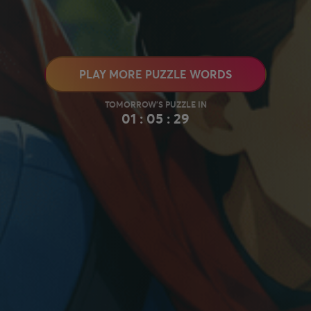
PLAY MORE PUZZLE WORDS
01 : 05 : 28