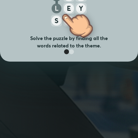
L
E
Y
S
A
T
Solve the puzzle by finding all the
words related to the theme.