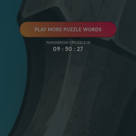
PLAY MORE PUZZLE WORDS
09 : 50 : 26