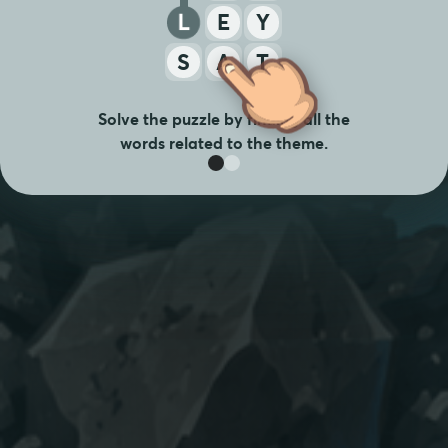
L
E
Y
S
A
T
Solve the puzzle by finding all the
words related to the theme.