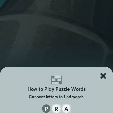
×
How to Play Puzzle Words
Connect letters to find words.
P
R
A