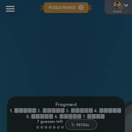
PUZZLE WORDS
Guest
Fragment
1.
S
H
A
R
D
2.
C
H
U
N
K
3.
F
L
A
K
E
4.
F
L
E
C
K
5.
S
P
E
C
K
6.
P
I
E
C
E
7.
C
H
I
P
7
guesses left
REVEAL