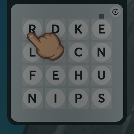
R
D
K
E
L
A
C
N
F
E
H
U
N
I
P
S