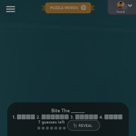
PUZZLE WORDS
Guest
Bite The _____
1.
D
U
S
T
2.
B
U
L
L
E
T
3.
A
P
P
L
E
4.
H
A
N
D
7
guesses left
REVEAL