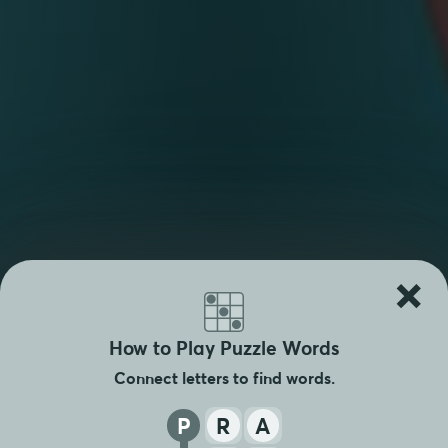
×
How to Play Puzzle Words
Connect letters to find words.
P
R
A