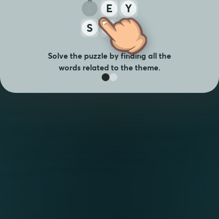
L
E
Y
S
A
T
Solve the puzzle by finding all the
words related to the theme.