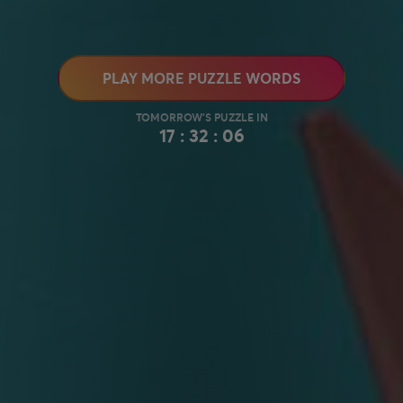
PLAY MORE PUZZLE WORDS
17 : 32 : 05