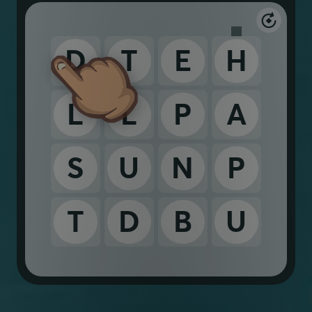
D
T
E
H
L
L
P
A
S
U
N
P
T
D
B
U